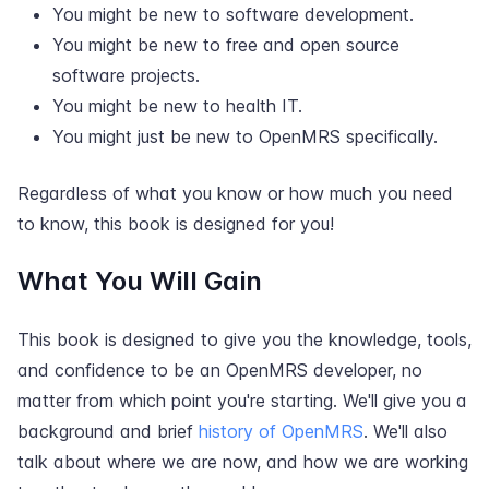
You might be new to software development.
You might be new to free and open source
software projects.
You might be new to health IT.
You might just be new to OpenMRS specifically.
Regardless of what you know or how much you need
to know, this book is designed for you!
What You Will Gain
This book is designed to give you the knowledge, tools,
and confidence to be an OpenMRS developer, no
matter from which point you're starting. We'll give you a
background and brief
history of OpenMRS
. We'll also
talk about where we are now, and how we are working