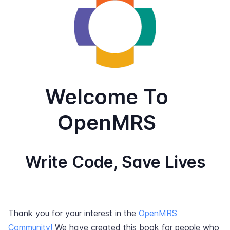
Welcome To
OpenMRS
Write Code, Save Lives
Thank you for your interest in the
OpenMRS
Community!
We have created this book for people who