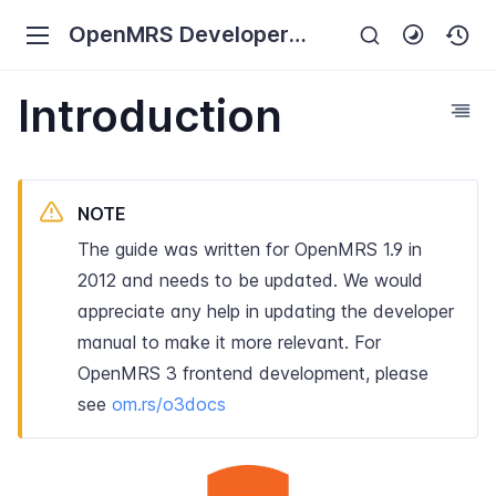
OpenMRS Developer
Manual
Introduction
NOTE
The guide was written for OpenMRS 1.9 in
2012 and needs to be updated. We would
appreciate any help in updating the developer
manual to make it more relevant. For
OpenMRS 3 frontend development, please
see
om.rs/o3docs