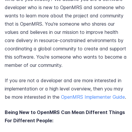
developer who is new to OpenMRS and someone who
wants to learn more about the project and community
that is OpenMRS. You're someone who shares our
values and believes in our mission to improve health
care delivery in resource-constrained environments by
coordinating a global community to create and support
this software. You're someone who wants to become a
member of our community.
If you are not a developer and are more interested in
implementation or a high level overview, then you may
be more interested in the
OpenMRS Implementer Guide
.
Being New to OpenMRS Can Mean Different Things
For Different People: