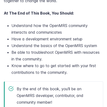
together to change the world.
At The End of This Book, You Should:
Understand how the OpenMRS community
interacts and communicates
Have a development environment setup
Understand the basics of the OpenMRS system
Be able to troubleshoot OpenMRS with resources
in the community.
Know where to go to get started with your first
contributions to the community.
By the end of this book, you'll be an
OpenMRS developer, contributor, and
community member!