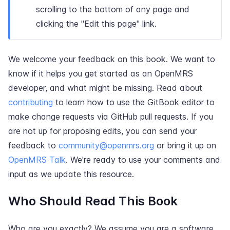
scrolling to the bottom of any page and
clicking the "Edit this page" link.
We welcome your feedback on this book. We want to
know if it helps you get started as an OpenMRS
developer, and what might be missing. Read about
contributing
to learn how to use the GitBook editor to
make change requests via GitHub pull requests. If you
are not up for proposing edits, you can send your
feedback to
community@openmrs.org
or bring it up on
OpenMRS Talk
. We're ready to use your comments and
input as we update this resource.
Who Should Read This Book
Who are you exactly? We assume you are a software