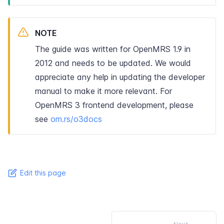
NOTE
The guide was written for OpenMRS 1.9 in
2012 and needs to be updated. We would
appreciate any help in updating the developer
manual to make it more relevant. For
OpenMRS 3 frontend development, please
see
om.rs/o3docs
Edit this page