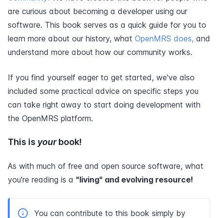
are curious about becoming a developer using our
software. This book serves as a quick guide for you to
learn more about our history, what
OpenMRS does,
and
understand more about how our community works.
If you find yourself eager to get started, we've also
included some practical advice on specific steps you
can take right away to start doing development with
the OpenMRS platform.
This is
your
book!
As with much of free and open source software, what
you're reading is a
"living" and evolving resource!
You can contribute to this book simply by